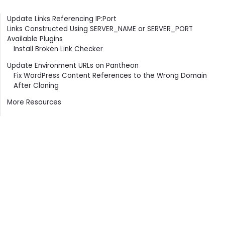
Contents
Update Links Referencing IP:Port
Links Constructed Using SERVER_NAME or SERVER_PORT
Available Plugins
Install Broken Link Checker
Update Environment URLs on Pantheon
Fix WordPress Content References to the Wrong Domain
After Cloning
More Resources