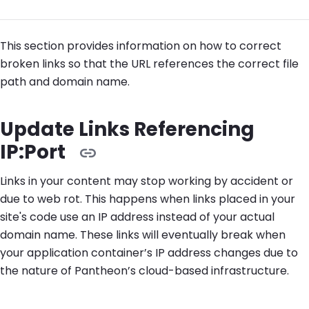
This section provides information on how to correct
broken links so that the URL references the correct file
path and domain name.
Update Links Referencing
IP:Port
Links in your content may stop working by accident or
due to web rot. This happens when links placed in your
site's code use an IP address instead of your actual
domain name. These links will eventually break when
your application container’s IP address changes due to
the nature of Pantheon’s cloud-based infrastructure.