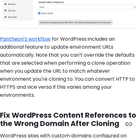
Pantheon's workflow
for WordPress includes an
additional feature to update environment URLs
automatically. Note that you can't override the defaults
that are selected when performing a clone operation
when you update the URL to match whatever
environment you're cloning to. You can convert HTTP to
HTTPS and vice versa if this varies among your
environments.
Fix WordPress Content References to
the Wrong Domain After Cloning
WordPress sites with custom domains configured on