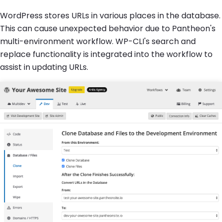
WordPress stores URLs in various places in the database.
This can cause unexpected behavior due to Pantheon's
multi-environment workflow. WP-CLI's search and
replace functionality is integrated into the workflow to
assist in updating URLs.