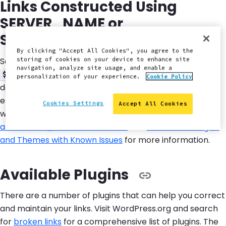
Links Constructed Using
SERVER_NAME or
SERVER_PORT
By clicking "Accept All Cookies", you agree to the
Some code relies on
and
storing of cookies on your device to enhance site
$_SERVER['SERVER_NAME']
navigation, analyze site usage, and enable a
to construct URLs. This
$_SERVER['SERVER_PORT']
personalization of your experience.
Cookie Policy
doesn't work well on Pantheon because this
environmental data is for temporary container data,
Cookies Settings
Accept All Cookies
which can lead to broken links. Refer to
SERVER_NAME
and SERVER_PORT on Pantheon
and
WordPress Plugins
and Themes with Known Issues
for more information.
Available Plugins
There are a number of plugins that can help you correct
and maintain your links. Visit WordPress.org and search
for
broken links
for a comprehensive list of plugins. The