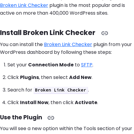
Broken Link Checker
plugin is the most popular and is
active on more than 400,000 WordPress sites.
Install Broken Link Checker
You can install the
Broken Link Checker
plugin from your
WordPress dashboard by following these steps:
Set your
Connection Mode
to
SFTP
.
Click
Plugins
, then select
Add New
.
Search for
.
Broken Link Checker
Click
Install Now
, then click
Activate
.
Use the Plugin
You will see a new option within the Tools section of your