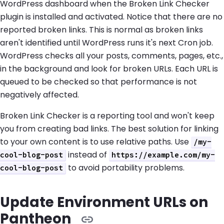
WordPress dashboard when the Broken Link Checker
plugin is installed and activated. Notice that there are no
reported broken links. This is normal as broken links
aren't identified until WordPress runs it's next Cron job.
WordPress checks all your posts, comments, pages, etc.,
in the background and look for broken URLs. Each URL is
queued to be checked so that performance is not
negatively affected.
Broken Link Checker is a reporting tool and won't keep
you from creating bad links. The best solution for linking
to your own content is to use relative paths. Use
/my-
instead of
cool-blog-post
https://example.com/my-
to avoid portability problems.
cool-blog-post
Update Environment URLs on
Pantheon