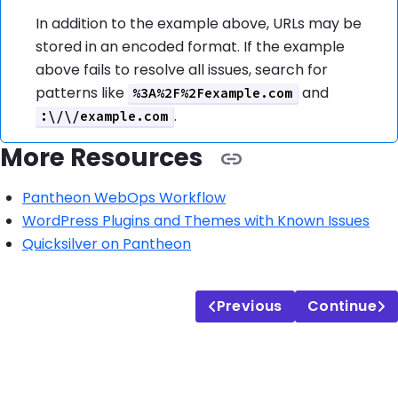
In addition to the example above, URLs may be
stored in an encoded format. If the example
above fails to resolve all issues, search for
patterns like
and
%3A%2F%2Fexample.com
.
:\/\/example.com
More Resources
Pantheon WebOps Workflow
WordPress Plugins and Themes with Known Issues
Quicksilver on Pantheon
Previous
Continue