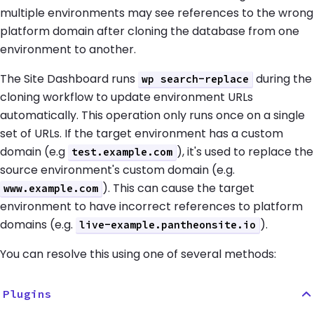
multiple environments may see references to the wrong
platform domain after cloning the database from one
environment to another.
The Site Dashboard runs
during the
wp search-replace
cloning workflow to update environment URLs
automatically. This operation only runs once on a single
set of URLs. If the target environment has a custom
domain (e.g
), it's used to replace the
test.example.com
source environment's custom domain (e.g.
). This can cause the target
www.example.com
environment to have incorrect references to platform
domains (e.g.
).
live-example.pantheonsite.io
You can resolve this using one of several methods:
Plugins