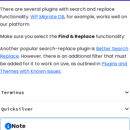
There are several plugins with search and replace
functionality.
WP Migrate DB
, for example, works well on
our platform.
Make sure you select the
Find & Replace
functionality:
Another popular search-replace plugin is
Better Search
Replace
. However, there is an additional filter that must
be added for it to work on Live, as outlined in
Plugins and
Themes with Known Issues
.
Terminus
Quicksilver
Information:
Note