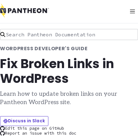
Search Pantheon Documentation
WORDPRESS DEVELOPER'S GUIDE
Fix Broken Links in
WordPress
Learn how to update broken links on your
Pantheon WordPress site.
Discuss in Slack
Edit this page on GitHub
Report an issue with this doc