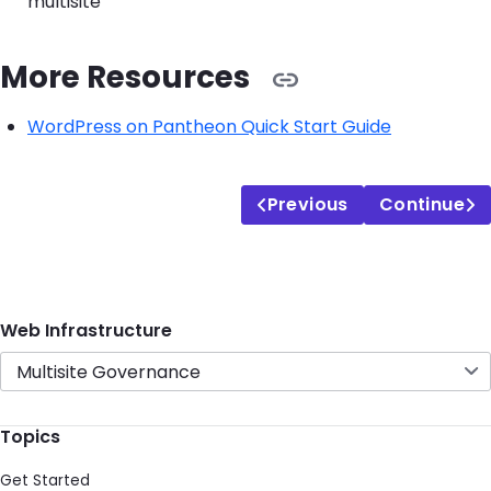
multisite
More Resources
WordPress on Pantheon Quick Start Guide
Previous
Continue
Web Infrastructure
Multisite Governance
Topics
Get Started