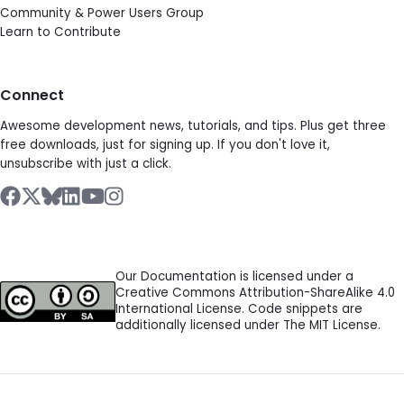
Community & Power Users Group
Learn to Contribute
Connect
Awesome development news, tutorials, and tips. Plus get three
free downloads, just for signing up. If you don't love it,
unsubscribe with just a click.
Our Documentation is licensed under a
Creative Commons Attribution-ShareAlike 4.0
International License. Code snippets are
additionally licensed under The MIT License.