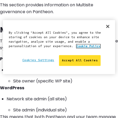
This section provides information on Multisite
governance on Pantheon.
Multisite on Pantheon
By clicking "Accept All Cookies", you agree to the
storing of cookies on your device to enhance site
There are two primary layers involved in the governance
navigation, analyze site usage, and enable a
personalization of your experience.
Cookie Policy
system when you own a multisite on Pantheon.
Pantheon
Cookies Settings
Accept All Cookies
Workspace admin (full portfolio)
Site owner (specific WP site)
WordPress
Network site admin (all sites)
Site admin (individual site)
This means that both Pantheon and your team manage