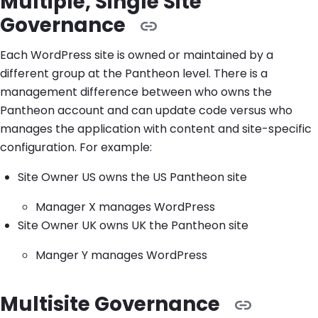
Multiple, Single Site
Governance
Each WordPress site is owned or maintained by a
different group at the Pantheon level. There is a
management difference between who owns the
Pantheon account and can update code versus who
manages the application with content and site-specific
configuration. For example:
Site Owner US owns the US Pantheon site
Manager X manages WordPress
Site Owner UK owns UK the Pantheon site
Manger Y manages WordPress
Multisite Governance