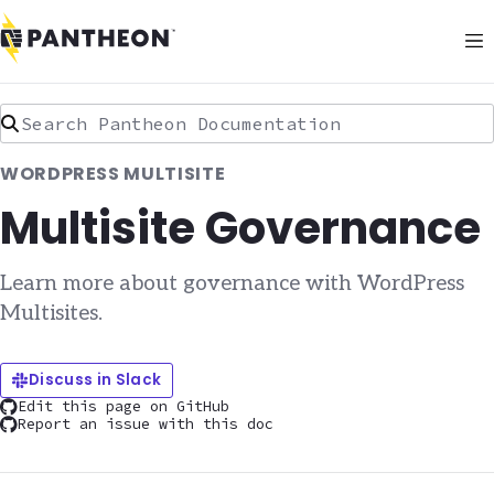
Search Pantheon Documentation
WORDPRESS MULTISITE
Multisite Governance
Learn more about governance with WordPress
Multisites.
Discuss in Slack
Edit this page on GitHub
Report an issue with this doc