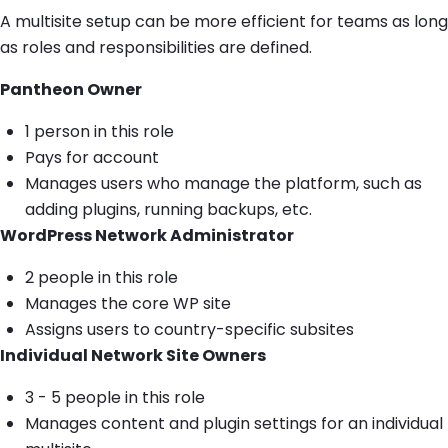
A multisite setup can be more efficient for teams as long
as roles and responsibilities are defined.
Pantheon Owner
1 person in this role
Pays for account
Manages users who manage the platform, such as
adding plugins, running backups, etc.
WordPress Network Administrator
2 people in this role
Manages the core WP site
Assigns users to country-specific subsites
Individual Network Site Owners
3 - 5 people in this role
Manages content and plugin settings for an individual