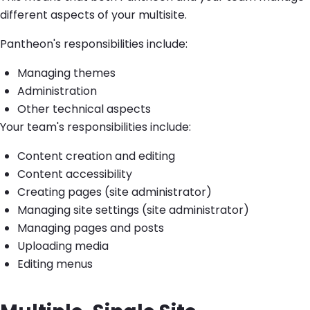
different aspects of your multisite.
Pantheon's responsibilities include:
Managing themes
Administration
Other technical aspects
Your team's responsibilities include:
Content creation and editing
Content accessibility
Creating pages (site administrator)
Managing site settings (site administrator)
Managing pages and posts
Uploading media
Editing menus