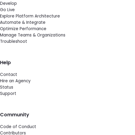
Develop
Go Live
Explore Platform Architecture
Automate & Integrate
Optimize Performance
Manage Teams & Organizations
Troubleshoot
Help
Contact
Hire an Agency
Status
Support
Community
Code of Conduct
Contributors