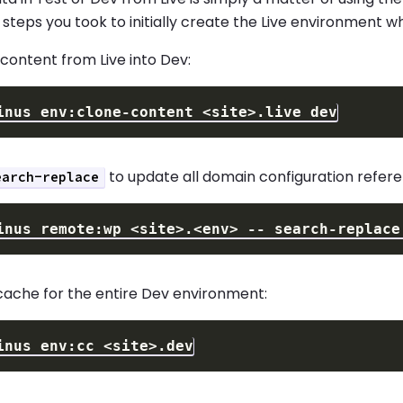
 steps you took to initially create the Live environment
content from Live into Dev:
inus env:clone-content 
<
site
>
to update all domain configuration refere
earch-replace
inus remote:wp 
<
site
>
.
<
env
>
 -- search-replace
cache for the entire Dev environment:
inus env:cc 
<
site
>