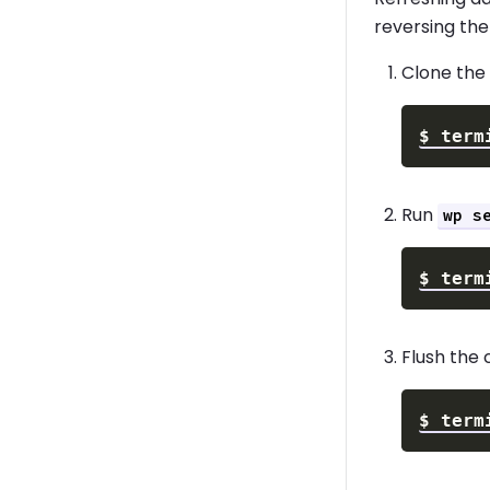
reversing the
Clone the 
$
term
Run
wp s
$
term
Flush the 
$
term