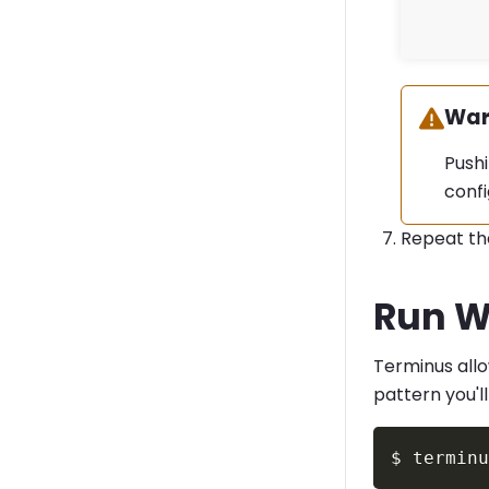
War
Warn
Pushi
confi
Repeat th
Run W
Terminus all
pattern you'll
$
termin