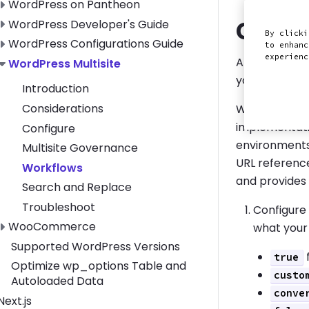
Toggle WordPress on Pantheon submenu
WordPress on Pantheon
Creat
Toggle WordPress Developer's Guide submenu
WordPress Developer's Guide
By clicki
Toggle WordPress Configurations Guide submenu
WordPress Configurations Guide
to enhanc
experien
After you've 
Toggle WordPress Multisite submenu
WordPress Multisite
you use these
Introduction
Considerations
WordPress sto
implementati
Configure
environments
Multisite Governance
URL reference
Workflows
and provides 
Search and Replace
Troubleshoot
Configure
Toggle WooCommerce submenu
WooCommerce
what your
Supported WordPress Versions
f
true
Optimize wp_options Table and
custo
Autoloaded Data
conve
Toggle Next.js submenu
Next.js