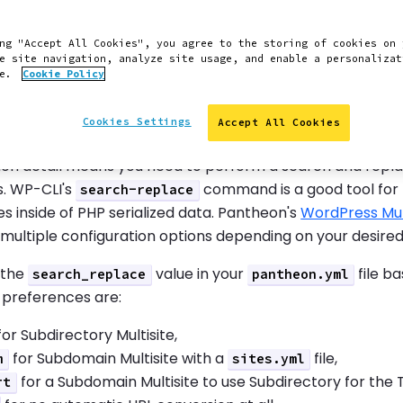
e Test and Live Environme
ng "Accept All Cookies", you agree to the storing of cookies on 
e site navigation, analyze site usage, and enable a personalizat
ce.
Cookie Policy
configured a WordPress Multisite in the Dev environment, y
 environments, you'll need to initialize them.
Cookies Settings
Accept All Cookies
res full URLs in the database. These URLs can be links with
on detail means you need to perform a search and rep
. WP-CLI's
command is a good tool for th
search-replace
s inside of PHP serialized data. Pantheon's
WordPress Mul
multiple configuration options depending on your desired
 the
value in your
file b
search_replace
pantheon.yml
 preferences are:
or Subdirectory Multisite,
for Subdomain Multisite with a
file,
m
sites.yml
for a Subdomain Multisite to use Subdirectory for the 
rt