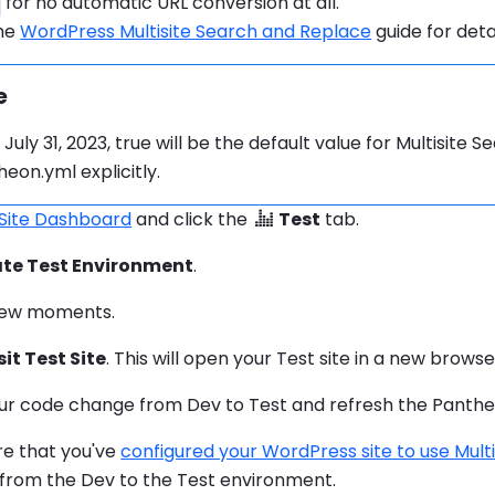
for no automatic URL conversion at all.
the
WordPress Multisite Search and Replace
guide for deta
e
mation:
 July 31, 2023, true will be the default value for Multisite
eon.yml explicitly.
 Site Dashboard
and click the
Test
tab.
te Test Environment
.
 few moments.
sit Test Site
. This will open your Test site in a new brows
ur code change from Dev to Test and refresh the Panth
re that you've
configured your WordPress site to use Multi
from the Dev to the Test environment.