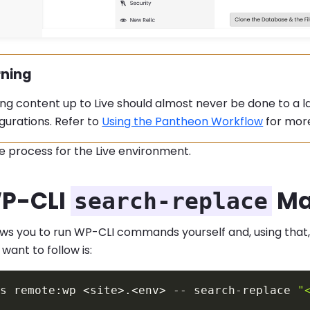
ning
ing:
ng content up to Live should almost never be done to a l
gurations. Refer to
Using the Pantheon Workflow
for more
e process for the Live environment.
P-CLI
Ma
search-replace
ows you to run WP-CLI commands yourself and, using that
 want to follow is:
us remote:wp 
<
site
>
.
<
env
>
 -- search-replace 
"