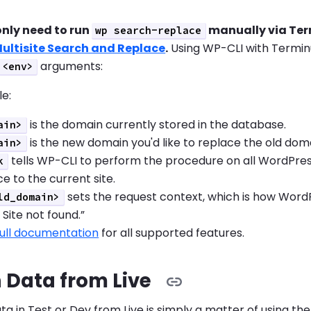
only need to run
manually via Term
wp search-replace
ultisite Search and Replace
.
Using WP-CLI with Terminu
arguments:
<env>
le:
is the domain currently stored in the database.
ain>
is the new domain you'd like to replace the old doma
ain>
tells WP-CLI to perform the procedure on all WordPress M
k
e to the current site.
sets the request context, which is how WordPre
ld_domain>
 Site not found.”
full documentation
for all supported features.
 Data from Live
ta in Test or Dev from Live is simply a matter of using 