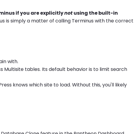
inus if you are explicitly
not
using the built-in
s is simply a matter of calling Terminus with the correct
in with.
ultisite tables. Its default behavior is to limit search
ss knows which site to load. Without this, you'll likely
the Database Clone feature in the Pantheon Dashboard.