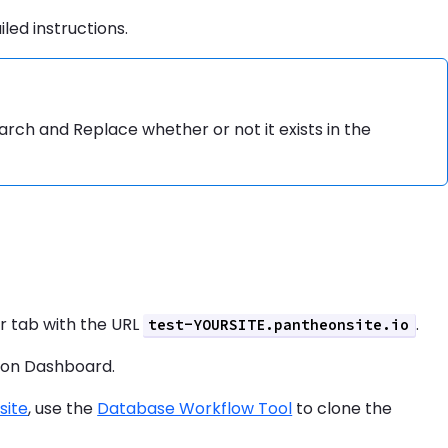
iled instructions.
 Search and Replace whether or not it exists in the
er tab with the URL
.
test-YOURSITE.pantheonsite.io
eon Dashboard.
site
, use the
Database Workflow Tool
to clone the