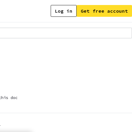
Log in
Get free account
this doc
.