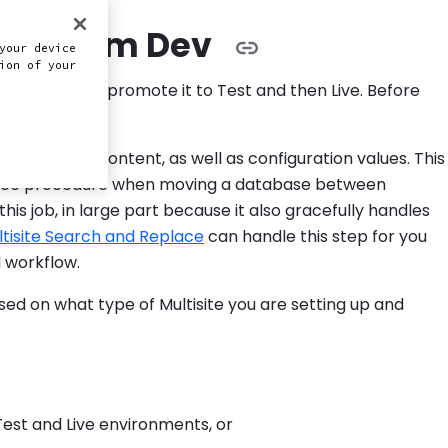
nts from Dev
your device
ion of your
ou'll want to promote it to Test and then Live. Before
in the post content, as well as configuration values. This
lace procedure when moving a database between
is job, in large part because it also gracefully handles
tisite Search and Replace
can handle this step for you
 workflow.
ased on what type of Multisite you are setting up and
Test and Live environments, or