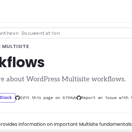
theon Documentation
 MULTISITE
kflows
e about WordPress Multisite workflows.
 Slack
Edit this page on GitHub
Report an issue with 
provides information on important Multisite fundamentals