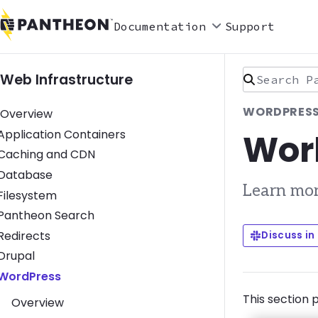
Documentation
Support
Search Pan
Web Infrastructure
WORDPRESS
Overview
Wor
Toggle Application Containers submenu
Application Containers
Toggle Caching and CDN submenu
Caching and CDN
Toggle Database submenu
Database
Learn mor
Toggle Filesystem submenu
Filesystem
Toggle Pantheon Search submenu
Pantheon Search
Toggle Redirects submenu
Redirects
Discuss in
Toggle Drupal submenu
Drupal
Toggle WordPress submenu
WordPress
This section 
Overview