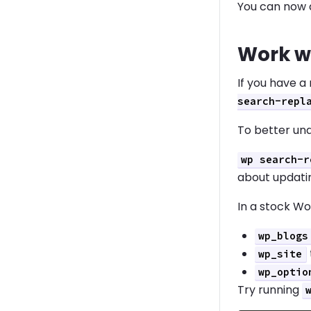
You can now 
Work w
If you have a
search-repl
To better und
wp search-r
about updatin
In a stock Wo
wp_blogs
wp_site
wp_optio
Try running