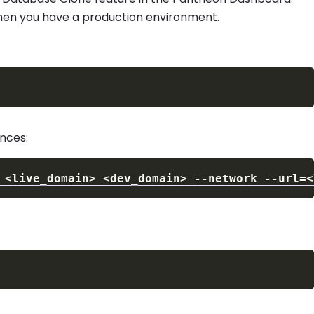
 when you have a production environment.
nces:
 
<
live_domain
>
<
dev_domain
>
--network
--url
=
<