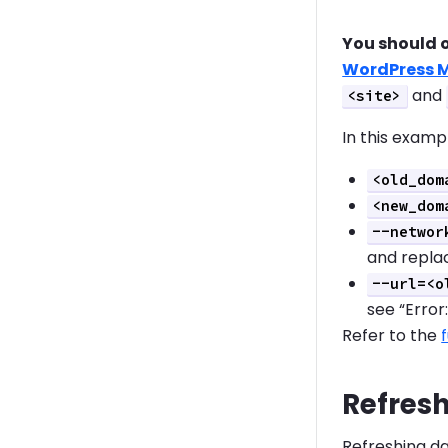
You should 
WordPress M
and
<site>
In this examp
<old_dom
<new_dom
--networ
and replac
--url=<o
see “Error:
Refer to the
Refresh
Refreshing da