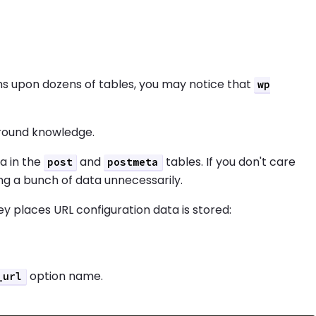
ns upon dozens of tables, you may notice that
wp
ground knowledge.
a in the
and
tables. If you don't care
post
postmeta
ng a bunch of data unnecessarily.
ey places URL configuration data is stored:
option name.
_url