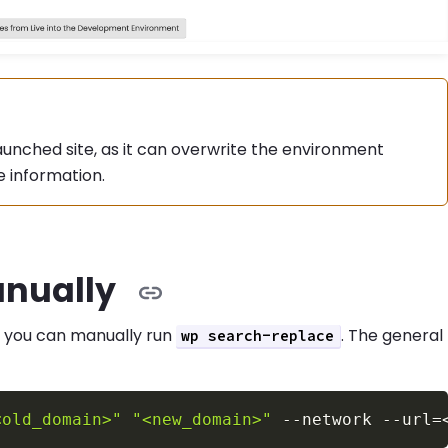
aunched site, as it can overwrite the environment
 information.
nually
, you can manually run
. The general
wp search-replace
<old_domain>"
"<new_domain>"
--network
--url
=