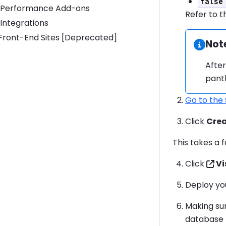
false
Performance Add-ons
Refer to 
Integrations
Toggle Front-End Sites [Deprecated] submenu
Front-End Sites [Deprecated]
Not
Infor
After
panth
Go to the
Click
Crea
This takes a
Click
Vi
Deploy yo
Making su
database 