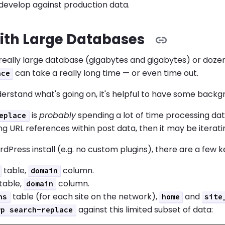
develop against production data.
ith Large Databases
 really large database (gigabytes and gigabytes) or doze
can take a really long time — or even time out.
ace
erstand what's going on, it's helpful to have some back
is
probably
spending a lot of time processing dat
eplace
g URL references within post data, then it may be iterati
rdPress install (e.g. no custom plugins), there are a few k
table,
column.
domain
table,
column.
domain
table (for each site on the network),
and
ns
home
site
against this limited subset of data:
wp search-replace